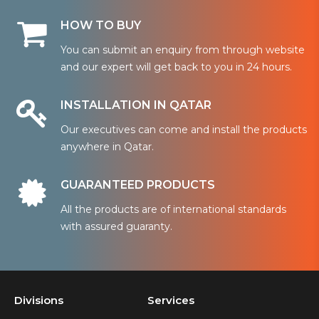
HOW TO BUY
You can submit an enquiry from through website
and our expert will get back to you in 24 hours.
INSTALLATION IN QATAR
Our executives can come and install the products
anywhere in Qatar.
GUARANTEED PRODUCTS
All the products are of international standards
with assured guaranty.
Divisions
Services