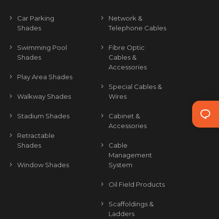
Car Parking
Network &
Shades
Telephone Cables
Swimming Pool
Fibre Optic
Shades
Cables &
Accessories
Play Area Shades
Special Cables &
Walkway Shades
Wires
Stadium Shades
Cabinet &
Accessories
Retractable
Shades
Cable
Management
Window Shades
System
Oil Field Products
Scaffoldings &
Ladders