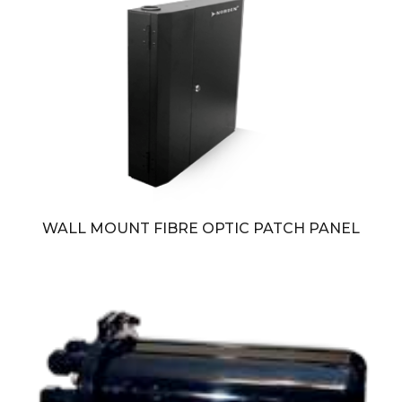
WALL MOUNT FIBRE OPTIC PATCH PANEL