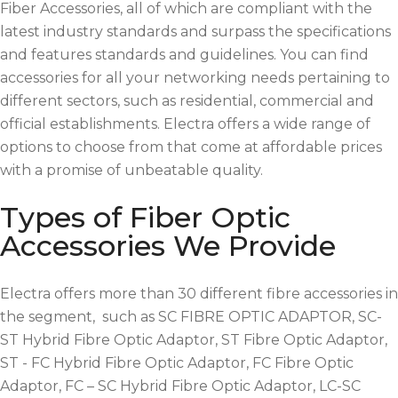
Fiber Accessories, all of which are compliant with the
latest industry standards and surpass the specifications
and features standards and guidelines. You can find
accessories for all your networking needs pertaining to
different sectors, such as residential, commercial and
official establishments. Electra offers a wide range of
options to choose from that come at affordable prices
with a promise of unbeatable quality.
Types of Fiber Optic
Accessories We Provide
Electra offers more than 30 different fibre accessories in
the segment, such as SC FIBRE OPTIC ADAPTOR, SC-
ST Hybrid Fibre Optic Adaptor, ST Fibre Optic Adaptor,
ST - FC Hybrid Fibre Optic Adaptor, FC Fibre Optic
Adaptor, FC – SC Hybrid Fibre Optic Adaptor, LC-SC