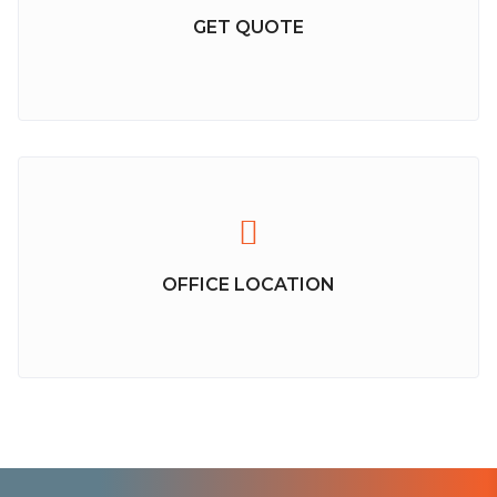
GET QUOTE
OFFICE LOCATION