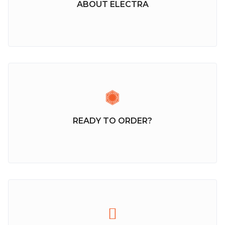
ABOUT ELECTRA
READY TO ORDER?