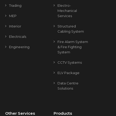
Trading
Electro-
Mechanical
MEP
Services
Interior
Structured
Cabling System
Electricals
Fire Alarm System
Engineering
& Fire Fighting
System
CCTV Systems
ELV Package
Data Centre
Solutions
Other Services
Products