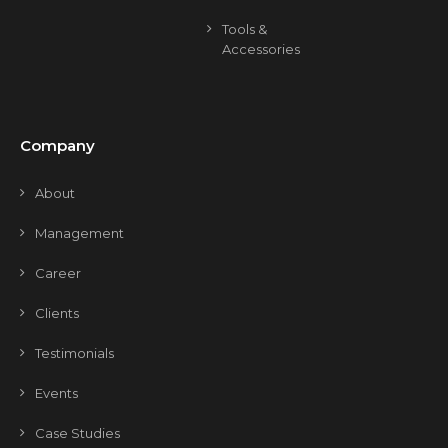
Tools &
Accessories
Company
About
Management
Career
Clients
Testimonials
Events
Case Studies