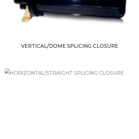
VERTICAL/DOME SPLICING CLOSURE