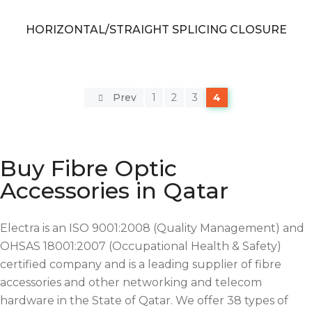
HORIZONTAL/STRAIGHT SPLICING CLOSURE
Prev
1
2
3
4
Buy Fibre Optic
Accessories in Qatar
Electra is an ISO 9001:2008 (Quality Management) and
OHSAS 18001:2007 (Occupational Health & Safety)
certified company and is a leading supplier of fibre
accessories and other networking and telecom
hardware in the State of Qatar. We offer 38 types of