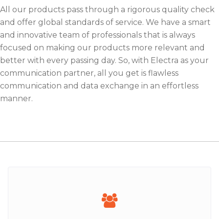
All our products pass through a rigorous quality check
and offer global standards of service. We have a smart
and innovative team of professionals that is always
focused on making our products more relevant and
better with every passing day. So, with Electra as your
communication partner, all you get is flawless
communication and data exchange in an effortless
manner.