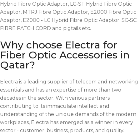
Hybrid Fibre Optic Adaptor, LC-ST Hybrid Fibre Optic
Adaptor, MTRJ Fibre Optic Adaptor, E2000 Fibre Optic
Adaptor, E2000 - LC Hybrid Fibre Optic Adaptor, SC-SC
FIBRE PATCH CORD and pigtails etc.
Why choose Electra for
Fiber Optic Accessories in
Qatar?
Electra is a leading supplier of telecom and networking
essentials and has an expertise of more than two
decades in the sector. With various partners
contributing to its immaculate intellect and
understanding of the unique demands of the modern
workplaces, Electra has emerged as a winner in every
sector - customer, business, products, and quality.