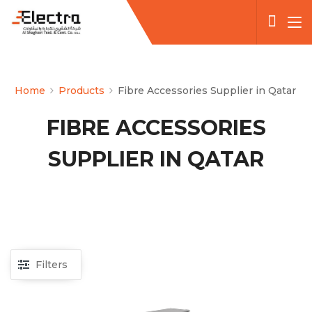
Home
Products
Fibre Accessories Supplier in Qatar
FIBRE ACCESSORIES
SUPPLIER IN QATAR
Filters