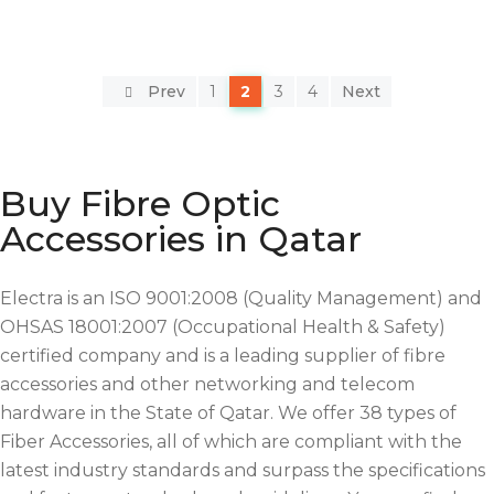
Prev
1
2
3
4
Next
Buy Fibre Optic
Accessories in Qatar
Electra is an ISO 9001:2008 (Quality Management) and
OHSAS 18001:2007 (Occupational Health & Safety)
certified company and is a leading supplier of fibre
accessories and other networking and telecom
hardware in the State of Qatar. We offer 38 types of
Fiber Accessories, all of which are compliant with the
latest industry standards and surpass the specifications