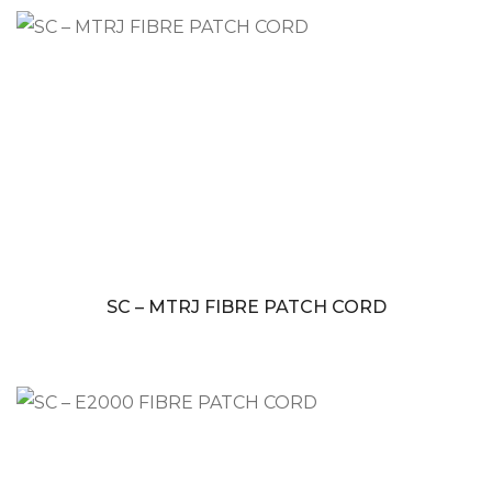
SC – MTRJ FIBRE PATCH CORD