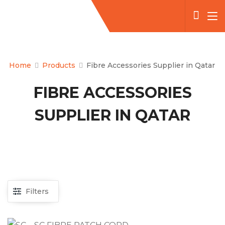
Home
Products
Fibre Accessories Supplier in Qatar
FIBRE ACCESSORIES
SUPPLIER IN QATAR
Filters