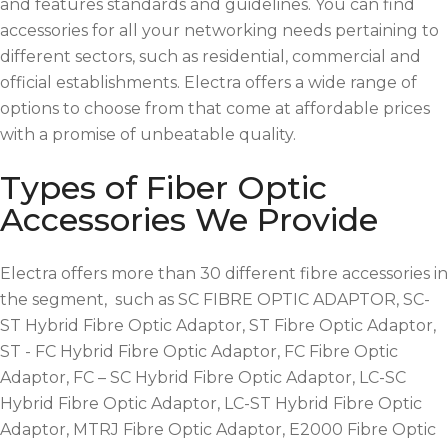
and features standards and guidelines. You can find
accessories for all your networking needs pertaining to
different sectors, such as residential, commercial and
official establishments. Electra offers a wide range of
options to choose from that come at affordable prices
with a promise of unbeatable quality.
Types of Fiber Optic
Accessories We Provide
Electra offers more than 30 different fibre accessories in
the segment, such as SC FIBRE OPTIC ADAPTOR, SC-
ST Hybrid Fibre Optic Adaptor, ST Fibre Optic Adaptor,
ST - FC Hybrid Fibre Optic Adaptor, FC Fibre Optic
Adaptor, FC – SC Hybrid Fibre Optic Adaptor, LC-SC
Hybrid Fibre Optic Adaptor, LC-ST Hybrid Fibre Optic
Adaptor, MTRJ Fibre Optic Adaptor, E2000 Fibre Optic