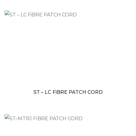
ST – LC FiBRE PATCH CORD