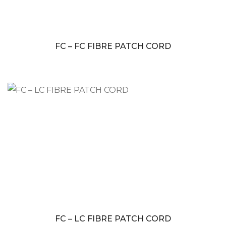
FC – FC FIBRE PATCH CORD
FC – LC FIBRE PATCH CORD