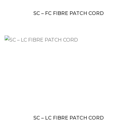
SC – FC FIBRE PATCH CORD
SC – LC FIBRE PATCH CORD