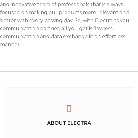
and innovative team of professionals that is always
focused on making our products more relevant and
better with every passing day. So, with Electra as your
communication partner, all you get is flawless
communication and data exchange in an effortless
manner.
ABOUT ELECTRA