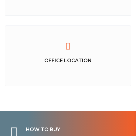
OFFICE LOCATION
HOW TO BUY