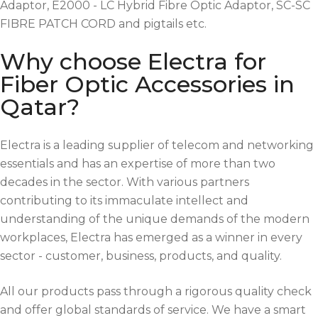
Adaptor, E2000 - LC Hybrid Fibre Optic Adaptor, SC-SC
FIBRE PATCH CORD and pigtails etc.
Why choose Electra for
Fiber Optic Accessories in
Qatar?
Electra is a leading supplier of telecom and networking
essentials and has an expertise of more than two
decades in the sector. With various partners
contributing to its immaculate intellect and
understanding of the unique demands of the modern
workplaces, Electra has emerged as a winner in every
sector - customer, business, products, and quality.
All our products pass through a rigorous quality check
and offer global standards of service. We have a smart