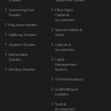
Shades
Telephone Cables
Swimming Pool
Fibre Optic
Shades
Cables &
Accessories
Play Area Shades
Special Cables &
Walkway Shades
Wires
Stadium Shades
Cabinet &
Accessories
Retractable
Shades
Cable
Management
Window Shades
System
Oil Field Products
Scaffoldings &
Ladders
Tools &
Accessories