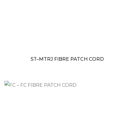
ST–MTRJ FIBRE PATCH CORD