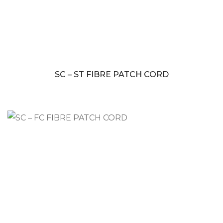
SC – ST FIBRE PATCH CORD