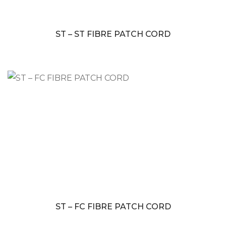
ST – ST FIBRE PATCH CORD
ST – FC FIBRE PATCH CORD