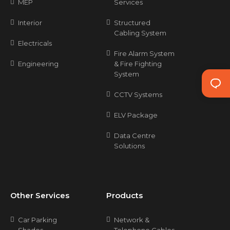
MEP
Services
Interior
Structured
Cabling System
Electricals
Fire Alarm System
Engineering
& Fire Fighting
System
CCTV Systems
ELV Package
Data Centre
Solutions
Other Services
Products
Car Parking
Network &