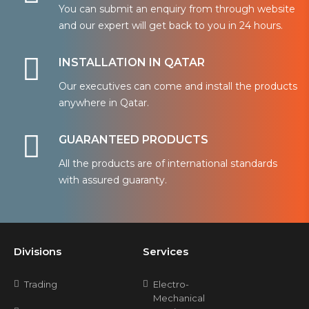
You can submit an enquiry from through website
and our expert will get back to you in 24 hours.
INSTALLATION IN QATAR
Our executives can come and install the products
anywhere in Qatar.
GUARANTEED PRODUCTS
All the products are of international standards
with assured guaranty.
Divisions
Services
Trading
Electro-
Mechanical