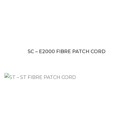
SC – E2000 FIBRE PATCH CORD