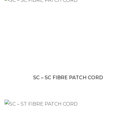
SC – SC FIBRE PATCH CORD