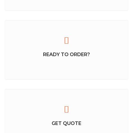
READY TO ORDER?
GET QUOTE