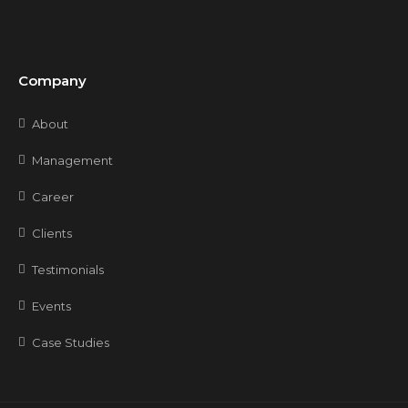
Company
About
Management
Career
Clients
Testimonials
Events
Case Studies